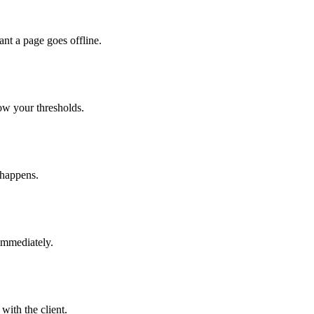
nt a page goes offline.
ow your thresholds.
 happens.
immediately.
with the client.