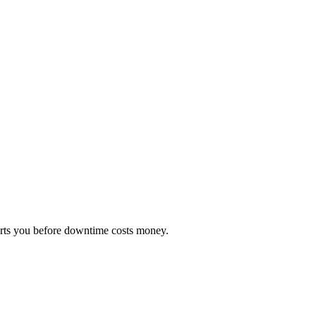
erts you before downtime costs money.