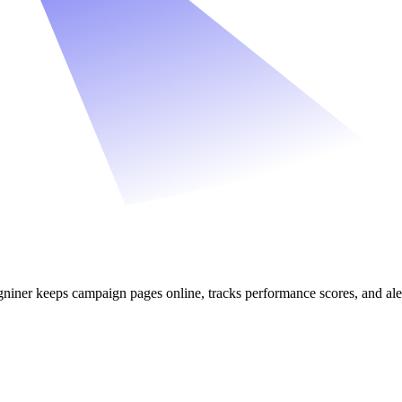
iner keeps campaign pages online, tracks performance scores, and al