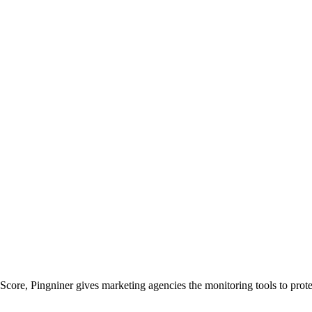
Score, Pingniner gives marketing agencies the monitoring tools to prot