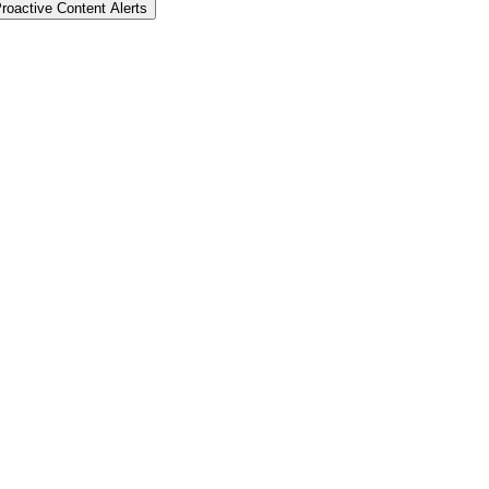
roactive Content Alerts