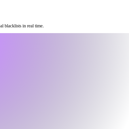
 blacklists in real time.