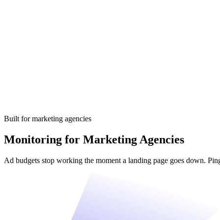
Built for marketing agencies
Monitoring for Marketing Agencies
Ad budgets stop working the moment a landing page goes down. Pingn