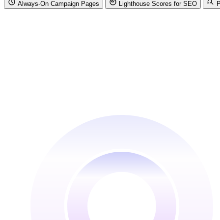
Always-On Campaign Pages
Lighthouse Scores for SEO
P