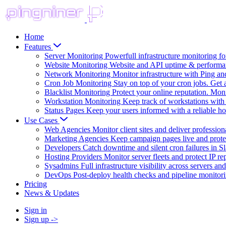
Home
Features
Server Monitoring
Powerfull infrastructure monitoring f
Website Monitoring
Website and API uptime & performa
Network Monitoring
Monitor infrastructure with Ping a
Cron Job Monitoring
Stay on top of your cron jobs. Get a
Blacklist Monitoring
Protect your online reputation. Moni
Workstation Monitoring
Keep track of workstations with 
Status Pages
Keep your users informed with a reliable ho
Use Cases
Web Agencies
Monitor client sites and deliver profession
Marketing Agencies
Keep campaign pages live and prote
Developers
Catch downtime and silent cron failures in S
Hosting Providers
Monitor server fleets and protect IP re
Sysadmins
Full infrastructure visibility across servers a
DevOps
Post-deploy health checks and pipeline monitor
Pricing
News & Updates
Sign in
Sign up
->