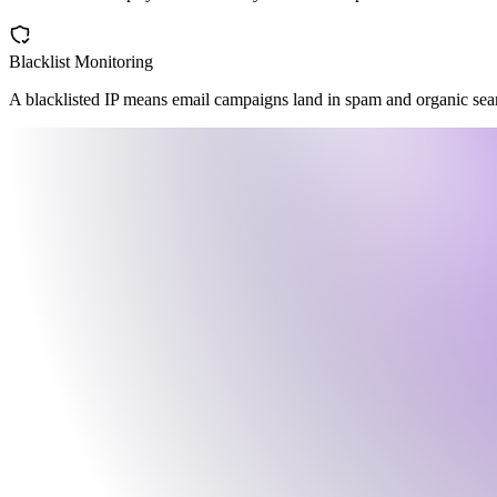
Blacklist Monitoring
A blacklisted IP means email campaigns land in spam and organic search