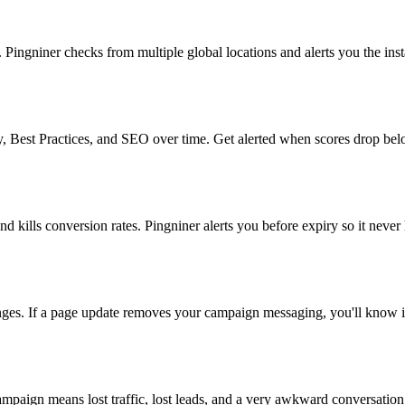
ngniner checks from multiple global locations and alerts you the insta
, Best Practices, and SEO over time. Get alerted when scores drop bel
nd kills conversion rates. Pingniner alerts you before expiry so it never
anges. If a page update removes your campaign messaging, you'll know 
paign means lost traffic, lost leads, and a very awkward conversation 