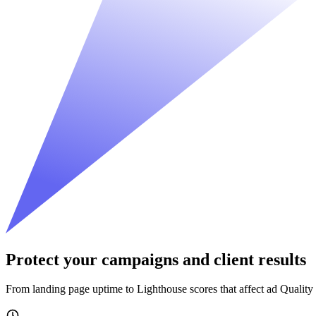
Protect your campaigns and client results
From landing page uptime to Lighthouse scores that affect ad Quality 