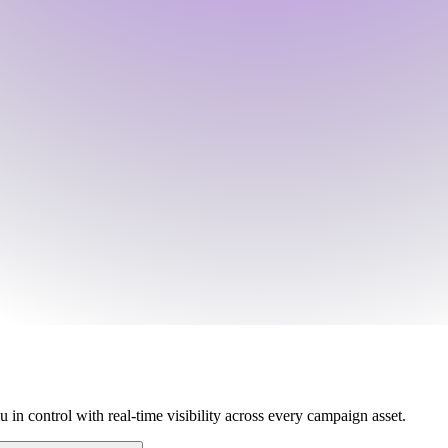
 in control with real-time visibility across every campaign asset.