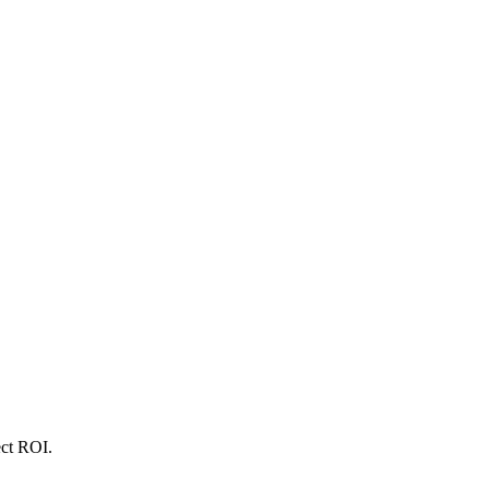
ect ROI.