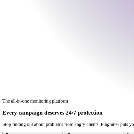
The all-in-one monitoring platform
Every campaign deserves 24/7 protection
Stop finding out about problems from angry clients. Pingniner puts you