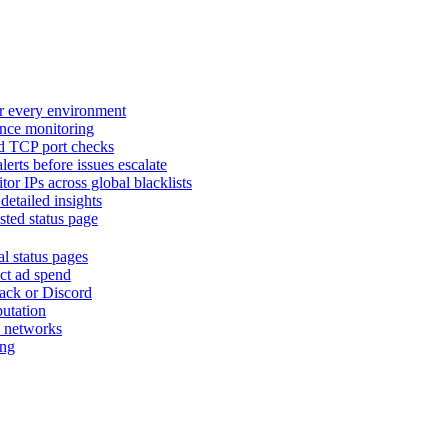
or every environment
nce monitoring
nd TCP port checks
lerts before issues escalate
tor IPs across global blacklists
detailed insights
sted status page
al status pages
ct ad spend
lack or Discord
putation
nd networks
ing