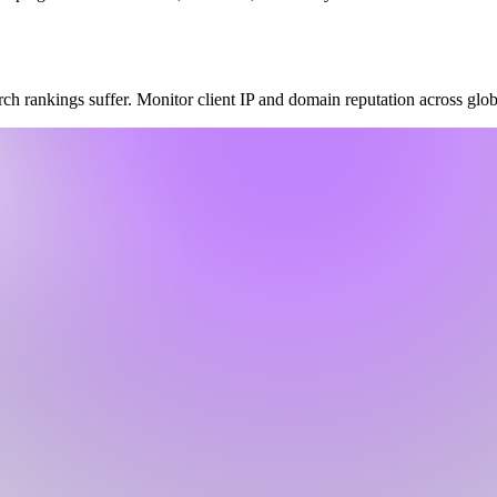
 rankings suffer. Monitor client IP and domain reputation across global