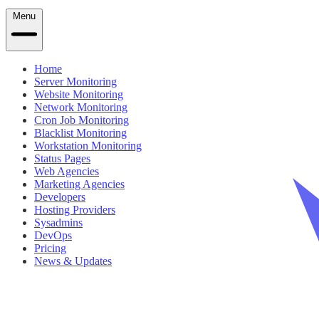
Menu
Home
Server Monitoring
Website Monitoring
Network Monitoring
Cron Job Monitoring
Blacklist Monitoring
Workstation Monitoring
Status Pages
Web Agencies
Marketing Agencies
Developers
Hosting Providers
Sysadmins
DevOps
Pricing
News & Updates