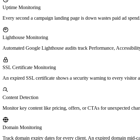
Uptime Monitoring
Every second a campaign landing page is down wastes paid ad spend. Pi
Lighthouse Monitoring
Automated Google Lighthouse audits track Performance, Accessibility
SSL Certificate Monitoring
An expired SSL certificate shows a security warning to every visitor a
Content Detection
Monitor key content like pricing, offers, or CTAs for unexpected ch
Domain Monitoring
Track domain expiry dates for every client. An expired domain mid-cam