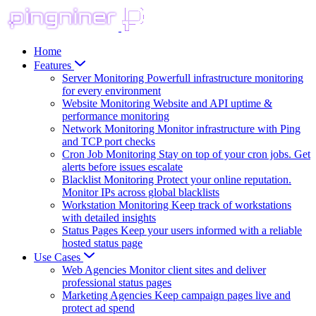
Home
Features
Server Monitoring
Powerfull infrastructure monitoring
for every environment
Website Monitoring
Website and API uptime &
performance monitoring
Network Monitoring
Monitor infrastructure with Ping
and TCP port checks
Cron Job Monitoring
Stay on top of your cron jobs. Get
alerts before issues escalate
Blacklist Monitoring
Protect your online reputation.
Monitor IPs across global blacklists
Workstation Monitoring
Keep track of workstations
with detailed insights
Status Pages
Keep your users informed with a reliable
hosted status page
Use Cases
Web Agencies
Monitor client sites and deliver
professional status pages
Marketing Agencies
Keep campaign pages live and
protect ad spend