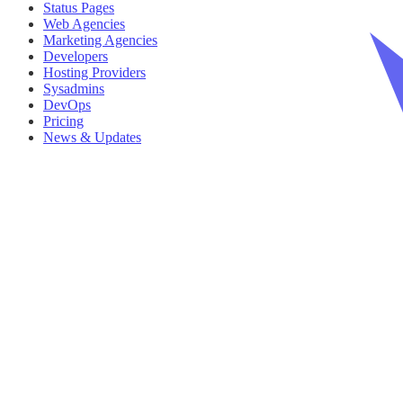
Status Pages
Web Agencies
Marketing Agencies
Developers
Hosting Providers
Sysadmins
DevOps
Pricing
News & Updates