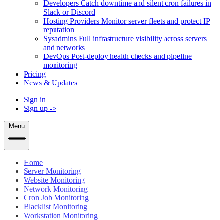
Developers
Catch downtime and silent cron failures in
Slack or Discord
Hosting Providers
Monitor server fleets and protect IP
reputation
Sysadmins
Full infrastructure visibility across servers
and networks
DevOps
Post-deploy health checks and pipeline
monitoring
Pricing
News & Updates
Sign in
Sign up
->
Menu
Home
Server Monitoring
Website Monitoring
Network Monitoring
Cron Job Monitoring
Blacklist Monitoring
Workstation Monitoring