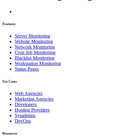
Features
Server Monitoring
Website Monitoring
Network Monitoring
Cron Job Monitoring
Blacklist Monitoring
Workstation Monitoring
Status Pages
Use Cases
Web Agencies
Marketing Agencies
Developers
Hosting Providers
Sysadmins
DevOps
Resources