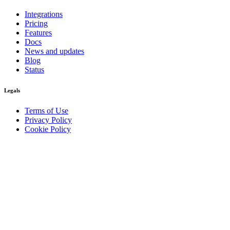
Integrations
Pricing
Features
Docs
News and updates
Blog
Status
Legals
Terms of Use
Privacy Policy
Cookie Policy