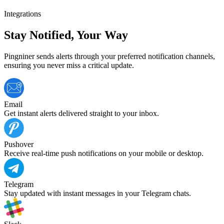
Integrations
Stay Notified, Your Way
Pingniner sends alerts through your preferred notification channels,
ensuring you never miss a critical update.
Email
Get instant alerts delivered straight to your inbox.
Pushover
Receive real-time push notifications on your mobile or desktop.
Telegram
Stay updated with instant messages in your Telegram chats.