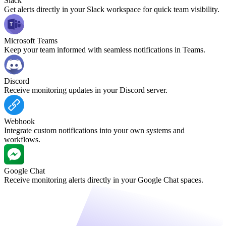
Slack
Get alerts directly in your Slack workspace for quick team visibility.
Microsoft Teams
Keep your team informed with seamless notifications in Teams.
Discord
Receive monitoring updates in your Discord server.
Webhook
Integrate custom notifications into your own systems and
workflows.
Google Chat
Receive monitoring alerts directly in your Google Chat spaces.