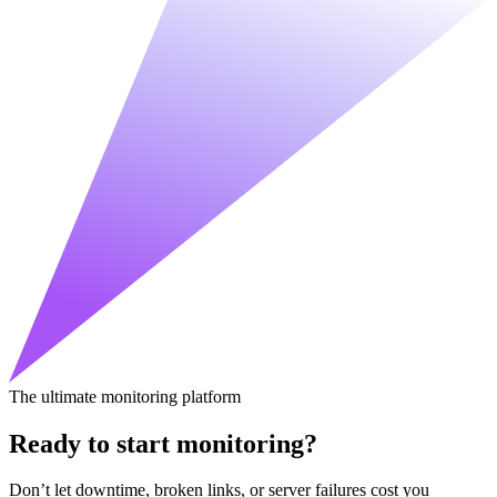
The ultimate monitoring platform
Ready to start monitoring?
Don’t let downtime, broken links, or server failures cost you