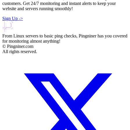
customers. Get 24/7 monitoring and instant alerts to keep your
website and servers running smoothly!
Sign Up
->
From Linux servers to basic ping checks, Pingniner has you covered
for monitoring almost anything!
© Pingniner.com
All rights reserved.